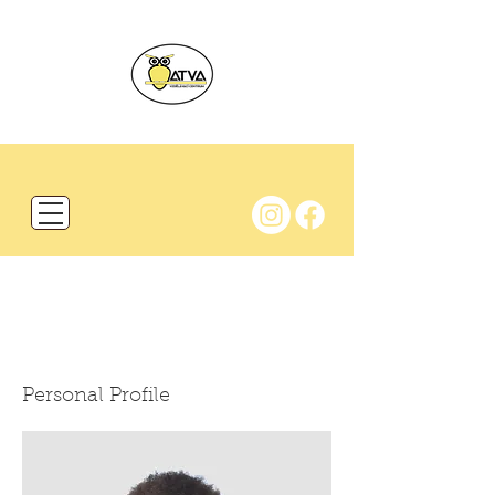
BIO
Personal Profile