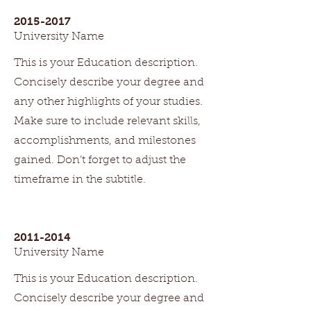
2015-2017
University Name
This is your Education description.
Concisely describe your degree and
any other highlights of your studies.
Make sure to include relevant skills,
accomplishments, and milestones
gained. Don’t forget to adjust the
timeframe in the subtitle.
2011-2014
University Name
This is your Education description.
Concisely describe your degree and