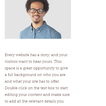
Every website has a story, and your
visitors want to hear yours. This
space is a great opportunity to give
a full background on who you are
and what your site has to offer.
Double click on the text box to start
editing your content and make sure
to add all the relevant details you