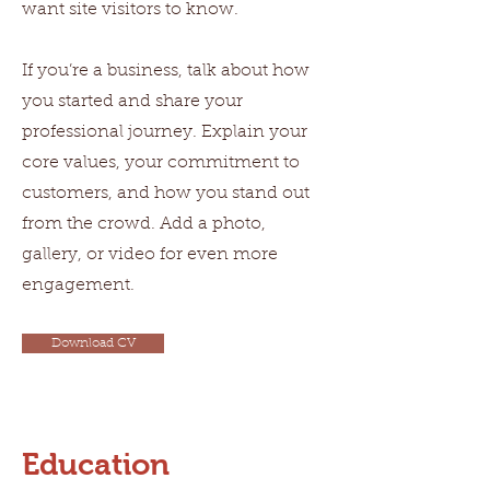
want site visitors to know.
If you’re a business, talk about how
you started and share your
professional journey. Explain your
core values, your commitment to
customers, and how you stand out
from the crowd. Add a photo,
gallery, or video for even more
engagement.
Download CV
Education