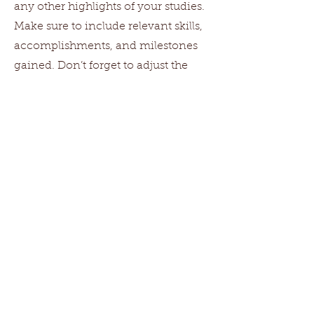
any other highlights of your studies.
Make sure to include relevant skills,
accomplishments, and milestones
gained. Don’t forget to adjust the
timeframe in the subtitle.
2007-2014
University Name
This is your Education description.
Concisely describe your degree and
any other highlights of your studies.
Make sure to include relevant skills,
accomplishments, and milestones
gained. Don’t forget to adjust the
timeframe in the subtitle.